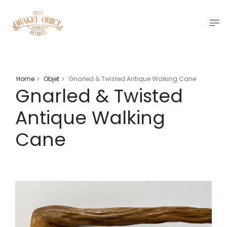
Home
Objet
Gnarled & Twisted Antique Walking Cane
>
>
Gnarled & Twisted
Antique Walking
Cane