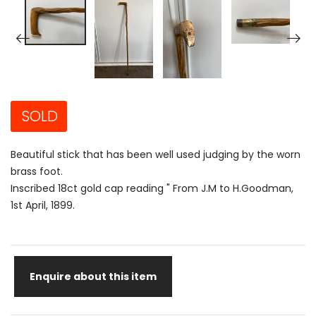
SOLD
Beautiful stick that has been well used judging by the worn
brass foot.
Inscribed 18ct gold cap reading " From J.M to H.Goodman,
1st April, 1899.
Enquire about this item