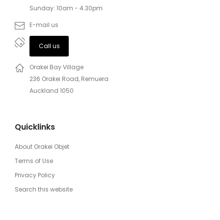
Sunday: 10am - 4.30pm
E-mail us
Call us
Orakei Bay Village
236 Orakei Road, Remuera
Auckland 1050
Quicklinks
About Orakei Objet
Terms of Use
Privacy Policy
Search this website