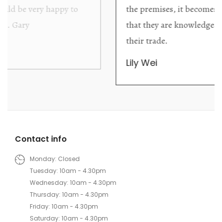
the premises, it becomes extremely apparent
that they are knowledgeable and passionate in
their trade.
Lily Wei
Contact info
Monday: Closed
Tuesday: 10am - 4.30pm
Wednesday: 10am - 4.30pm
Thursday: 10am - 4.30pm
Friday: 10am - 4.30pm
Saturday: 10am - 4.30pm