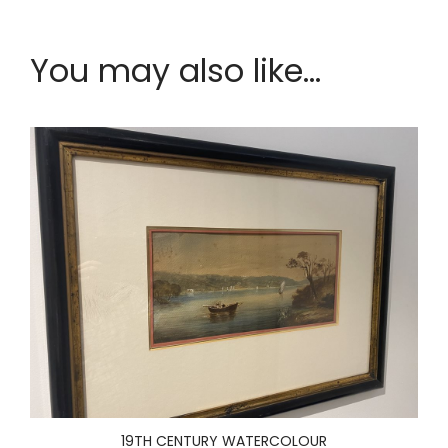
You may also like...
19TH CENTURY WATERCOLOUR