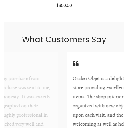
$850.00
What Customers Say
Orakei Objet is a delightful antique and art
store providing excellent collector/stand alone
items. The shop interior is thoughtfully
organized with new objects to be discovered
upon each visit, and the store owner is
welcoming as well as helpful. Upon entering