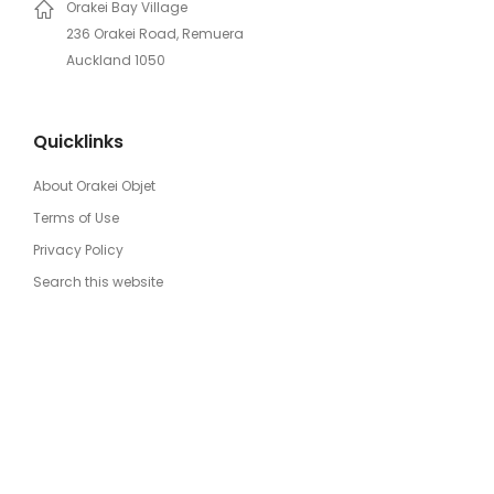
Orakei Bay Village
236 Orakei Road, Remuera
Auckland 1050
Quicklinks
About Orakei Objet
Terms of Use
Privacy Policy
Search this website