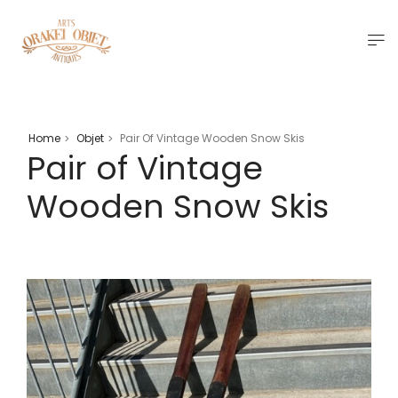
Home
Objet
Pair Of Vintage Wooden Snow Skis
>
>
Pair of Vintage
Wooden Snow Skis