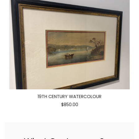
19TH CENTURY WATERCOLOUR
$850.00