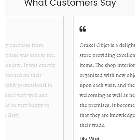
What Customers Say
Orakei Objet is a delightful antique and art
store providing excellent collector/stand alone
items. The shop interior is thoughtfully
organized with new objects to be discovered
upon each visit, and the store owner is
welcoming as well as helpful. Upon entering
the premises, it becomes extremely apparent
that they are knowledgeable and passionate in
their trade.
Lily Wei