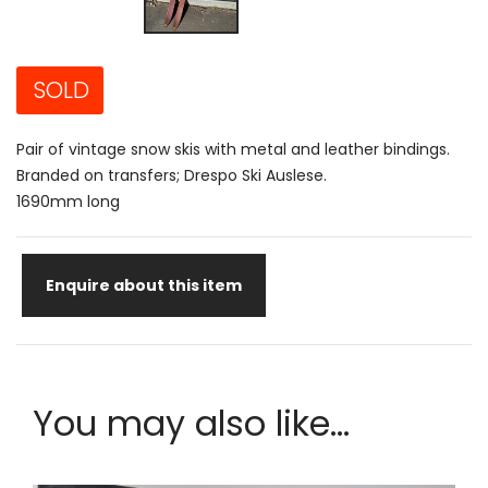
SOLD
Pair of vintage snow skis with metal and leather bindings.
Branded on transfers; Drespo Ski Auslese.
1690mm long
Enquire about this item
You may also like...