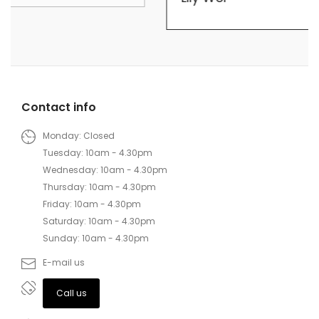
Contact info
Monday: Closed
Tuesday: 10am - 4.30pm
Wednesday: 10am - 4.30pm
Thursday: 10am - 4.30pm
Friday: 10am - 4.30pm
Saturday: 10am - 4.30pm
Sunday: 10am - 4.30pm
E-mail us
Call us