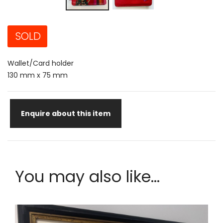
SOLD
Wallet/Card holder
130 mm x 75 mm
Enquire about this item
You may also like...