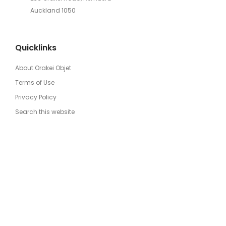
Auckland 1050
Quicklinks
About Orakei Objet
Terms of Use
Privacy Policy
Search this website