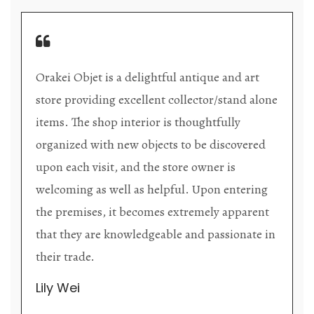
Orakei Objet is a delightful antique and art
store providing excellent collector/stand alone
items. The shop interior is thoughtfully
organized with new objects to be discovered
upon each visit, and the store owner is
welcoming as well as helpful. Upon entering
the premises, it becomes extremely apparent
that they are knowledgeable and passionate in
their trade.
Lily Wei