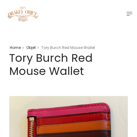
Home
Objet
Tory Burch Red Mouse Wallet
>
>
Tory Burch Red
Mouse Wallet