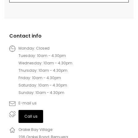
Contact info
Monday: Closed
Tuesday: 10am - 4.30pm
Wednesday: 10am - 4.30pm
Thursday: 10am - 4.30pm
Friday: 10am - 4.30pm
Saturday: 10am - 4.30pm
Sunday: 10am - 4.30pm
E-mail us
Call us
Orakei Bay Village
236 Orakei Road, Remuera