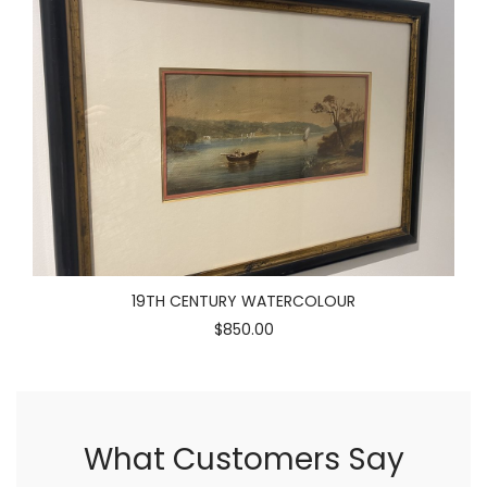
19TH CENTURY WATERCOLOUR
$850.00
What Customers Say