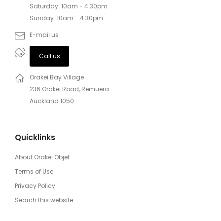
Saturday: 10am - 4.30pm
Sunday: 10am - 4.30pm
E-mail us
Call us
Orakei Bay Village
236 Orakei Road, Remuera
Auckland 1050
Quicklinks
About Orakei Objet
Terms of Use
Privacy Policy
Search this website