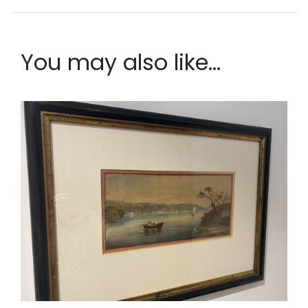
You may also like...