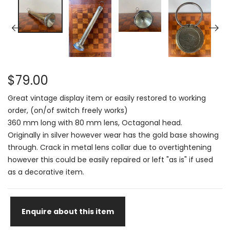
$79.00
Great vintage display item or easily restored to working
order, (on/of switch freely works)
360 mm long with 80 mm lens, Octagonal head.
Originally in silver however wear has the gold base showing
through. Crack in metal lens collar due to overtightening
however this could be easily repaired or left "as is" if used
as a decorative item.
Enquire about this item