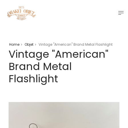
Home
Objet
Vintage "American" Brand Metal Flashlight
>
>
Vintage "American"
Brand Metal
Flashlight