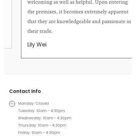
welcoming as well as helpful. Upon entering
the premises, it becomes extremely apparent
that they are knowledgeable and passionate in
their trade.
Lily Wei
Contact info
Monday: Closed
Tuesday: 10am - 4.30pm
Wednesday: 10am - 4.30pm
Thursday: 10am - 4.30pm
Friday: 10am - 4.30pm