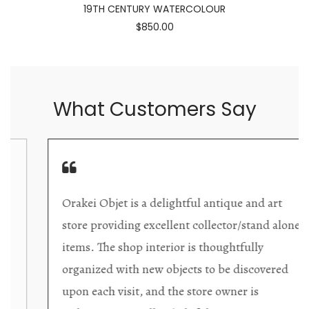
19TH CENTURY WATERCOLOUR
$850.00
What Customers Say
Orakei Objet is a delightful antique and art
store providing excellent collector/stand alone
items. The shop interior is thoughtfully
organized with new objects to be discovered
upon each visit, and the store owner is