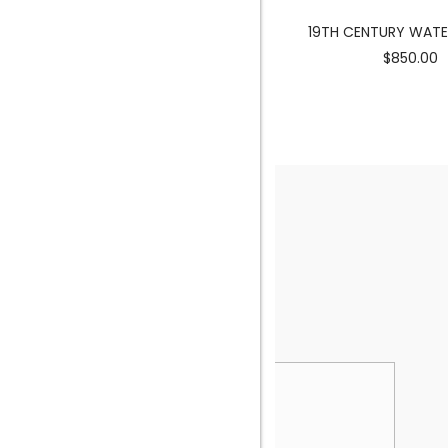
MERMAID SCULPTURE
19TH CENTURY WAT
$3900.00
$850.00