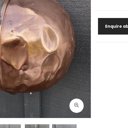
Enquire ab