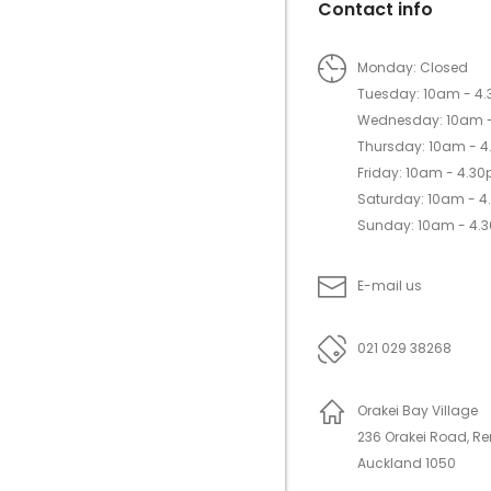
Contact info
Monday: Closed
Tuesday: 10am - 4
Wednesday: 10am 
Thursday: 10am - 
Friday: 10am - 4.3
Saturday: 10am - 
Sunday: 10am - 4.
E-mail us
021 029 38268
Orakei Bay Village
236 Orakei Road, R
Auckland 1050