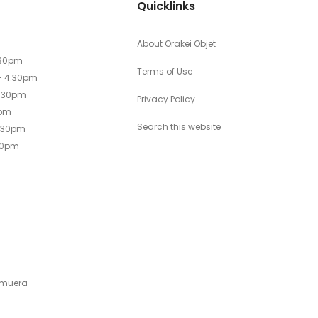
Quicklinks
About Orakei Objet
.30pm
Terms of Use
- 4.30pm
4.30pm
Privacy Policy
0pm
Search this website
4.30pm
30pm
emuera