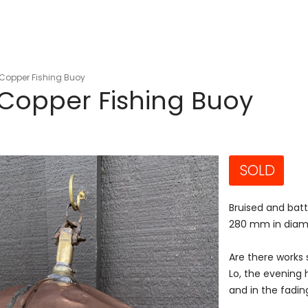
Copper Fishing Buoy
Copper Fishing Buoy
SOLD
Bruised and batt
280 mm in diam
Are there works s
Lo, the evening
and in the fading