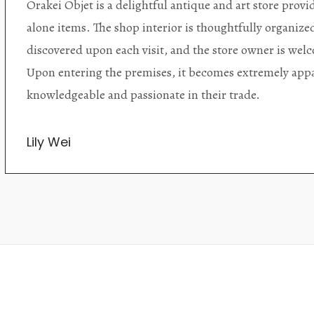
Orakei Objet is a delightful antique and art store provi
alone items. The shop interior is thoughtfully organize
discovered upon each visit, and the store owner is welc
Upon entering the premises, it becomes extremely appa
knowledgeable and passionate in their trade.
Lily Wei