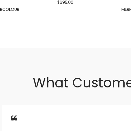
$695.00
ERCOLOUR
MERM
What Custome