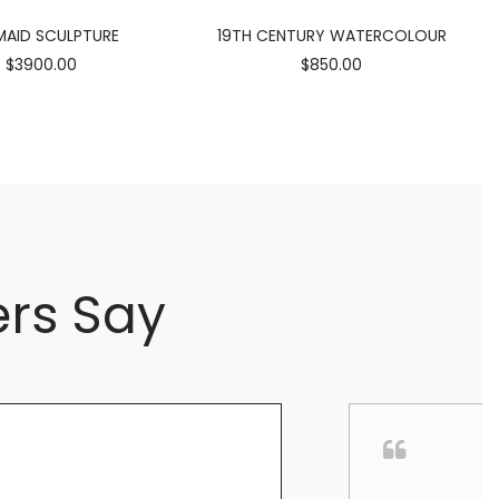
AID SCULPTURE
19TH CENTURY WATERCOLOUR
$3900.00
$850.00
rs Say