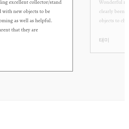
ding excellent collector/stand
Wonderful new
d with new objects to be
clearly been c
oming as well as helpful.
objects to cho
rent that they are
태미