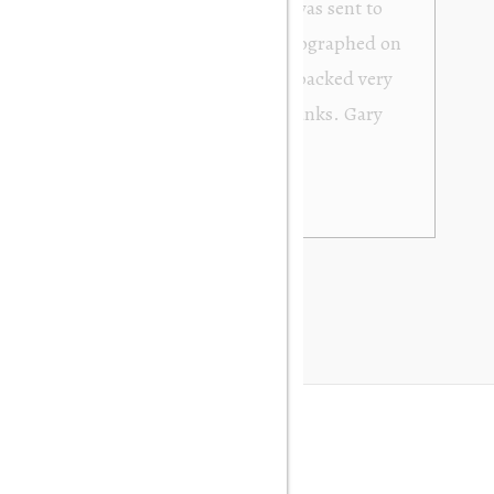
from Orakei Objet. As the purchase was sent to
y. It was exactly as described and photographed on
rofessional in their dealings. It was packed very
 be very happy to buy again. Many thanks. Gary