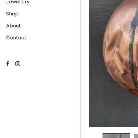
Jewellery
Shop
About
Contact