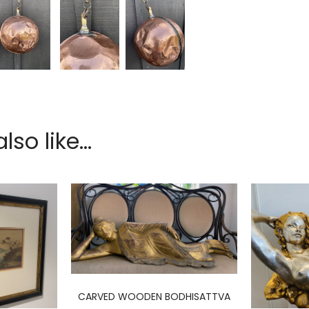
so like...
CARVED WOODEN BODHISATTVA