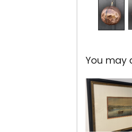
You may al