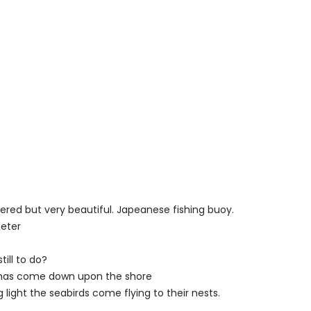
ered but very beautiful. Japeanese fishing buoy.
eter
till to do?
 has come down upon the shore
 light the seabirds come flying to their nests.