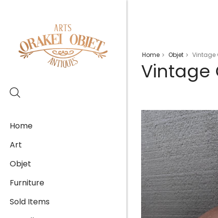
Home
Objet
Vintage 
>
>
Vintage 
Home
Art
Objet
Furniture
Sold Items