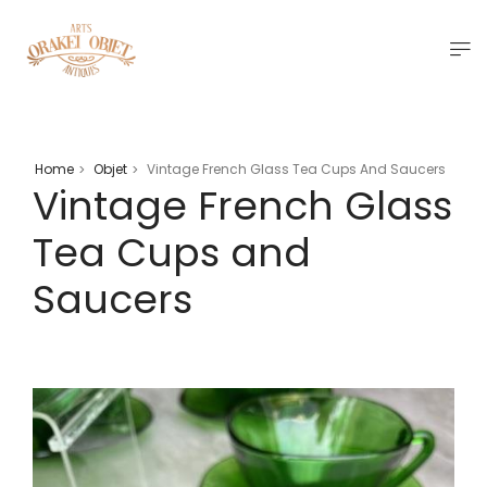
Home
Objet
Vintage French Glass Tea Cups And Saucers
>
>
Vintage French Glass
Tea Cups and
Saucers