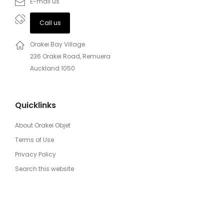
E-mail us
Call us
Orakei Bay Village
236 Orakei Road, Remuera
Auckland 1050
Quicklinks
About Orakei Objet
Terms of Use
Privacy Policy
Search this website