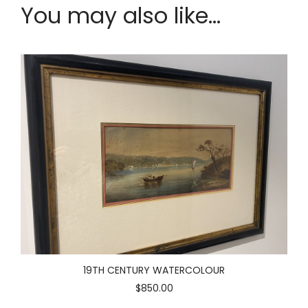
You may also like...
19TH CENTURY WATERCOLOUR
$850.00