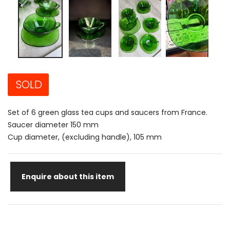
SOLD
Set of 6 green glass tea cups and saucers from France.
Saucer diameter 150 mm
Cup diameter, (excluding handle), 105 mm
Enquire about this item