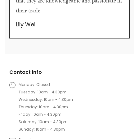
that they are knowledgeable and passionate in
their trade.
Lily Wei
Contact info
Monday: Closed
Tuesday: 10am - 4.30pm
Wednesday: 10am - 4.30pm
Thursday: 10am - 4.30pm
Friday: 10am - 4.30pm
Saturday: 10am - 4.30pm
Sunday: 10am - 4.30pm