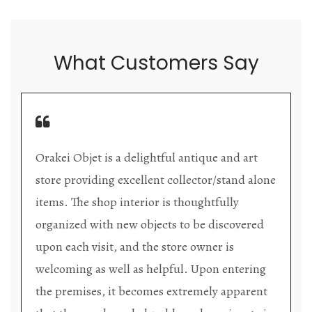
What Customers Say
Orakei Objet is a delightful antique and art
store providing excellent collector/stand alone
items. The shop interior is thoughtfully
organized with new objects to be discovered
upon each visit, and the store owner is
welcoming as well as helpful. Upon entering
the premises, it becomes extremely apparent