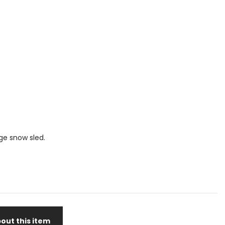
ge snow sled.
out this item