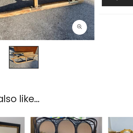
so like...