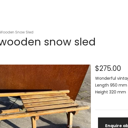
 Wooden Snow Sled
 wooden snow sled
$275.00
Wonderful vinta
Length 950 mm
Height 320 mm
Enquire ab