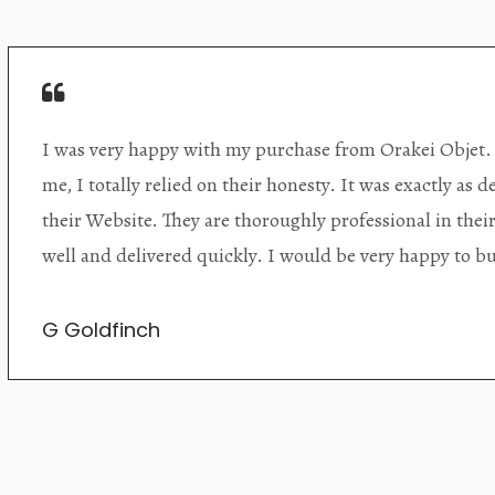
Orakei Objet is a delightful antique and art store provi
alone items. The shop interior is thoughtfully organize
discovered upon each visit, and the store owner is welc
Upon entering the premises, it becomes extremely appa
knowledgeable and passionate in their trade.
Lily Wei