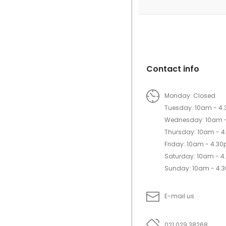
Contact info
Monday: Closed
Tuesday: 10am - 4
Wednesday: 10am 
Thursday: 10am - 
Friday: 10am - 4.3
Saturday: 10am - 
Sunday: 10am - 4.
E-mail us
021 029 38268