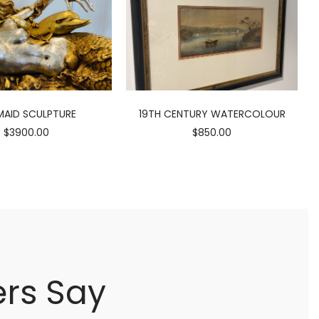
AID SCULPTURE
19TH CENTURY WATERCOLOUR
$3900.00
$850.00
rs Say