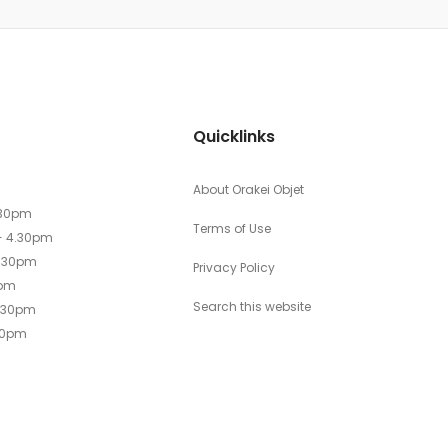
Quicklinks
About Orakei Objet
.30pm
Terms of Use
- 4.30pm
4.30pm
Privacy Policy
0pm
Search this website
4.30pm
30pm