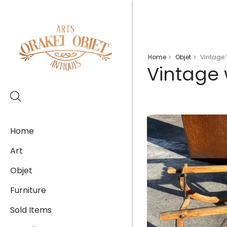
Home
Objet
Vintage
>
>
Vintage
Home
Art
Objet
Furniture
Sold Items