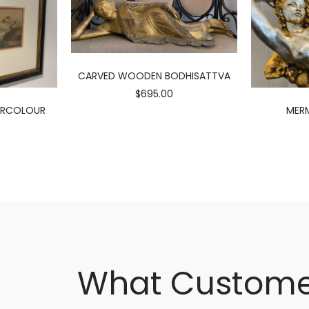
CARVED WOODEN BODHISATTVA
$695.00
ERCOLOUR
MERM
What Custome