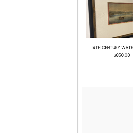
MERMAID SCULPTURE
19TH CENTURY WAT
$3900.00
$850.00