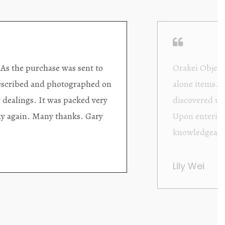
ding excellent collector/stand
Wonderful new
d with new objects to be
clearly been c
oming as well as helpful.
objects to cho
rent that they are
태미