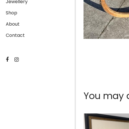
Jewellery
Shop
About
Contact
You may al