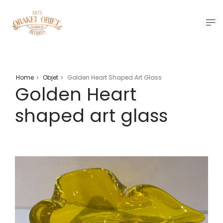
Home
Objet
Golden Heart Shaped Art Glass
>
>
Golden Heart
shaped art glass