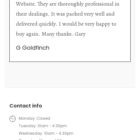
 in
upon each visit, and the store owner is
d
welcoming as well as helpful. Upon entering
to
the premises, it becomes extremely apparent
that they are knowledgeable and passionate i
their trade.
Lily Wei
Contact info
Monday: Closed
Tuesday: 10am - 4.30pm
Wednesday: 10am - 4.30pm