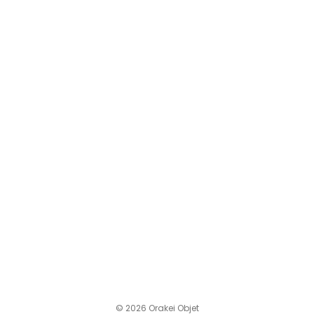
© 2026 Orakei Objet