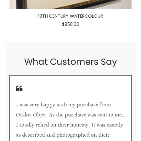
19TH CENTURY WATERCOLOUR
$850.00
What Customers Say
Orakei Objet is a delightful antique and art
o me,
store providing excellent collector/stand alon
actly
items. The shop interior is thoughtfully
organized with new objects to be discovered