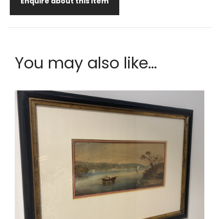
Enquire about this item
You may also like...