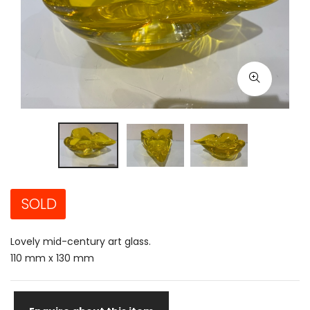
SOLD
Lovely mid-century art glass.
110 mm x 130 mm