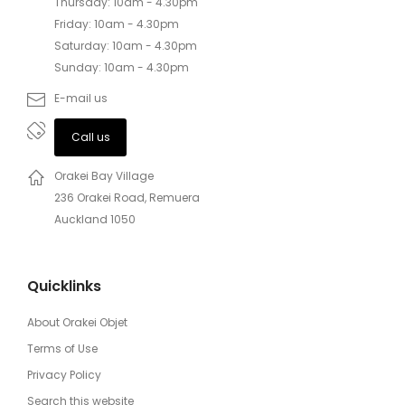
Thursday: 10am - 4.30pm
Friday: 10am - 4.30pm
Saturday: 10am - 4.30pm
Sunday: 10am - 4.30pm
E-mail us
Call us
Orakei Bay Village
236 Orakei Road, Remuera
Auckland 1050
Quicklinks
About Orakei Objet
Terms of Use
Privacy Policy
Search this website